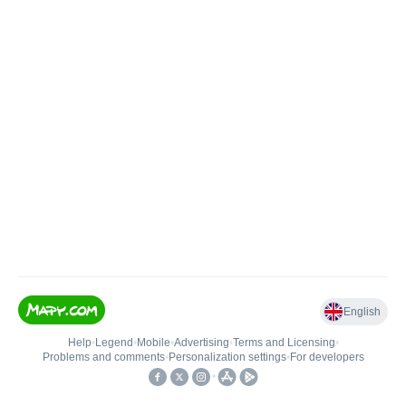
English
Help
•
Legend
•
Mobile
•
Advertising
•
Terms and Licensing
•
Problems and comments
•
Personalization settings
•
For developers
•