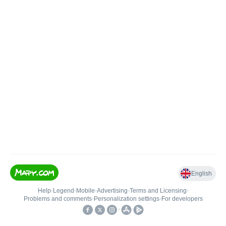
English
Help
•
Legend
•
Mobile
•
Advertising
•
Terms and Licensing
•
Problems and comments
•
Personalization settings
•
For developers
•