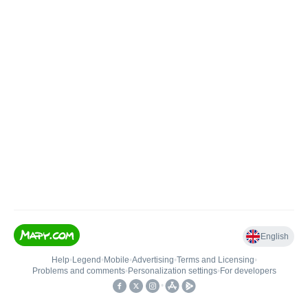
English
Help
•
Legend
•
Mobile
•
Advertising
•
Terms and Licensing
•
Problems and comments
•
Personalization settings
•
For developers
•