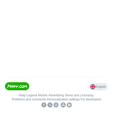
English
Help
•
Legend
•
Mobile
•
Advertising
•
Terms and Licensing
•
Problems and comments
•
Personalization settings
•
For developers
•