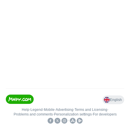
English
Help
•
Legend
•
Mobile
•
Advertising
•
Terms and Licensing
•
Problems and comments
•
Personalization settings
•
For developers
•