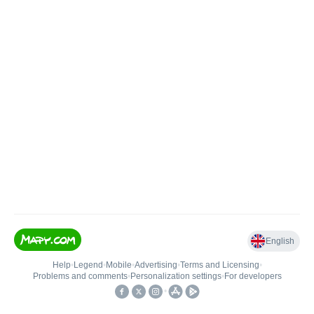
English
Help
•
Legend
•
Mobile
•
Advertising
•
Terms and Licensing
•
Problems and comments
•
Personalization settings
•
For developers
•