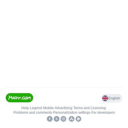
English
Help
•
Legend
•
Mobile
•
Advertising
•
Terms and Licensing
•
Problems and comments
•
Personalization settings
•
For developers
•