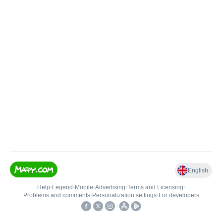
English
Help
•
Legend
•
Mobile
•
Advertising
•
Terms and Licensing
•
Problems and comments
•
Personalization settings
•
For developers
•