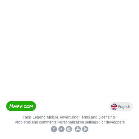
English
Help
•
Legend
•
Mobile
•
Advertising
•
Terms and Licensing
•
Problems and comments
•
Personalization settings
•
For developers
•