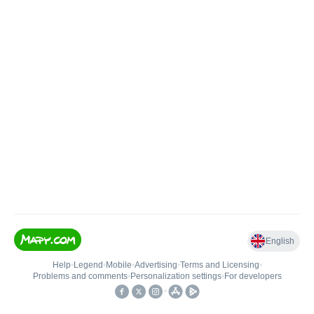
English
Help
•
Legend
•
Mobile
•
Advertising
•
Terms and Licensing
•
Problems and comments
•
Personalization settings
•
For developers
•