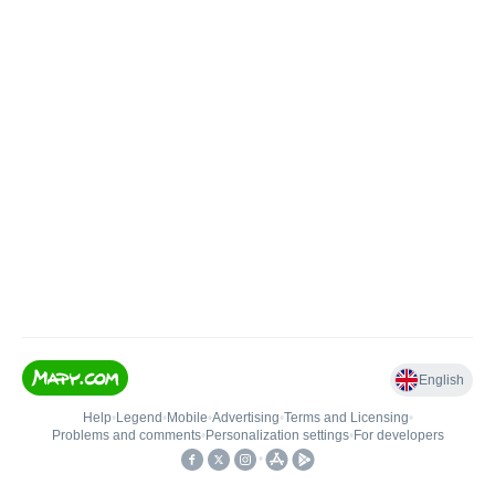
English
Help
•
Legend
•
Mobile
•
Advertising
•
Terms and Licensing
•
Problems and comments
•
Personalization settings
•
For developers
•