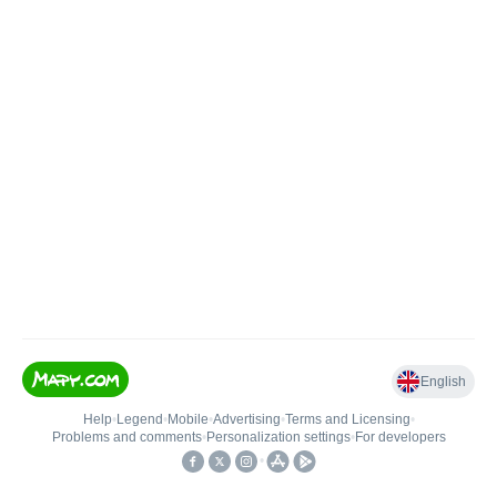
English
Help
•
Legend
•
Mobile
•
Advertising
•
Terms and Licensing
•
Problems and comments
•
Personalization settings
•
For developers
•