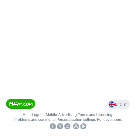
English
Help
•
Legend
•
Mobile
•
Advertising
•
Terms and Licensing
•
Problems and comments
•
Personalization settings
•
For developers
•