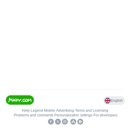
English
Help
•
Legend
•
Mobile
•
Advertising
•
Terms and Licensing
•
Problems and comments
•
Personalization settings
•
For developers
•