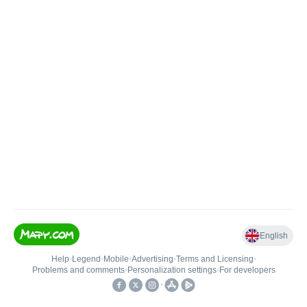
English
Help
•
Legend
•
Mobile
•
Advertising
•
Terms and Licensing
•
Problems and comments
•
Personalization settings
•
For developers
•