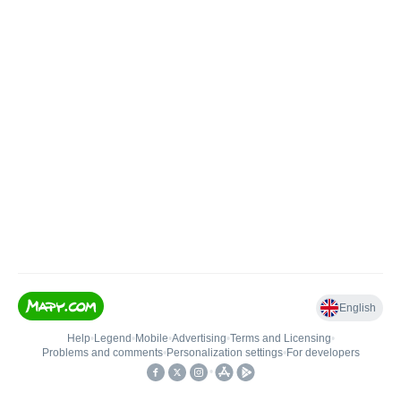
English
Help
•
Legend
•
Mobile
•
Advertising
•
Terms and Licensing
•
Problems and comments
•
Personalization settings
•
For developers
•