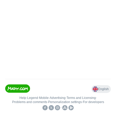
English
Help
•
Legend
•
Mobile
•
Advertising
•
Terms and Licensing
•
Problems and comments
•
Personalization settings
•
For developers
•