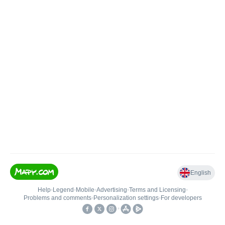
English
Help
•
Legend
•
Mobile
•
Advertising
•
Terms and Licensing
•
Problems and comments
•
Personalization settings
•
For developers
•