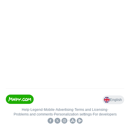
English
Help
•
Legend
•
Mobile
•
Advertising
•
Terms and Licensing
•
Problems and comments
•
Personalization settings
•
For developers
•