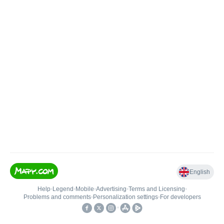
English
Help
•
Legend
•
Mobile
•
Advertising
•
Terms and Licensing
•
Problems and comments
•
Personalization settings
•
For developers
•