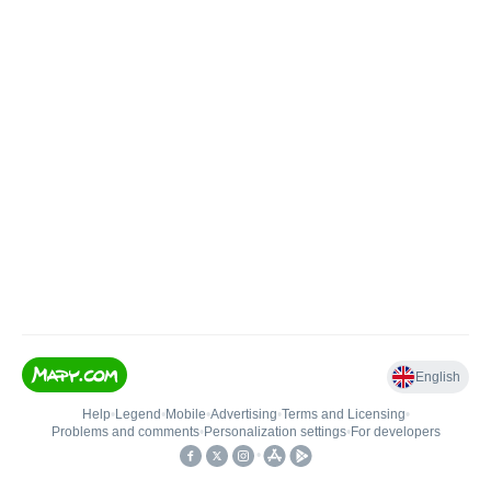
English
Help
•
Legend
•
Mobile
•
Advertising
•
Terms and Licensing
•
Problems and comments
•
Personalization settings
•
For developers
•