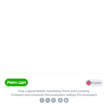
English
Help
•
Legend
•
Mobile
•
Advertising
•
Terms and Licensing
•
Problems and comments
•
Personalization settings
•
For developers
•