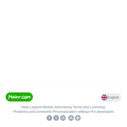
English
Help
•
Legend
•
Mobile
•
Advertising
•
Terms and Licensing
•
Problems and comments
•
Personalization settings
•
For developers
•