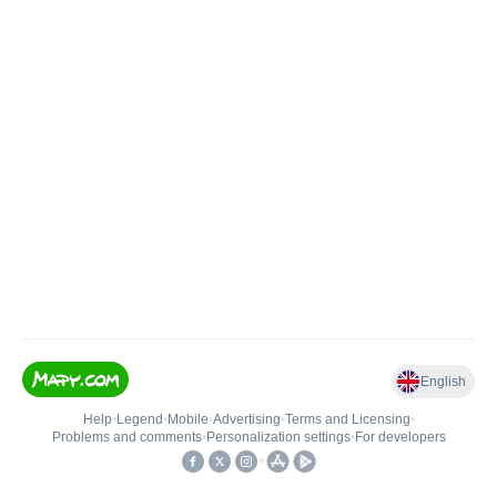
English
Help
•
Legend
•
Mobile
•
Advertising
•
Terms and Licensing
•
Problems and comments
•
Personalization settings
•
For developers
•