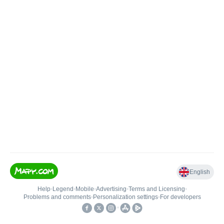
English
Help
•
Legend
•
Mobile
•
Advertising
•
Terms and Licensing
•
Problems and comments
•
Personalization settings
•
For developers
•