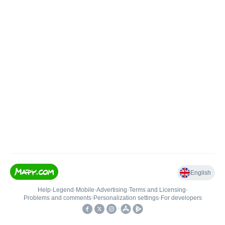
English
Help
•
Legend
•
Mobile
•
Advertising
•
Terms and Licensing
•
Problems and comments
•
Personalization settings
•
For developers
•