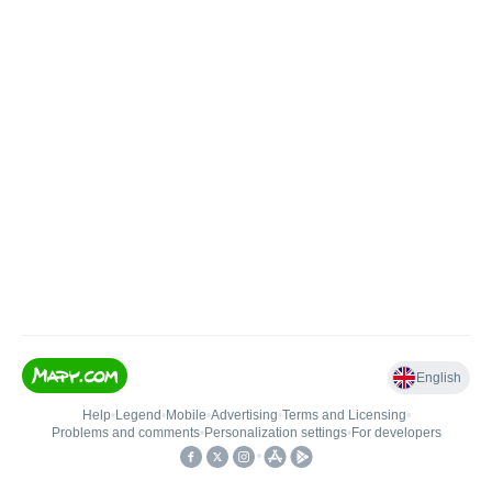
English
Help
•
Legend
•
Mobile
•
Advertising
•
Terms and Licensing
•
Problems and comments
•
Personalization settings
•
For developers
•