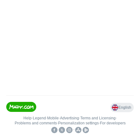
English
Help
•
Legend
•
Mobile
•
Advertising
•
Terms and Licensing
•
Problems and comments
•
Personalization settings
•
For developers
•