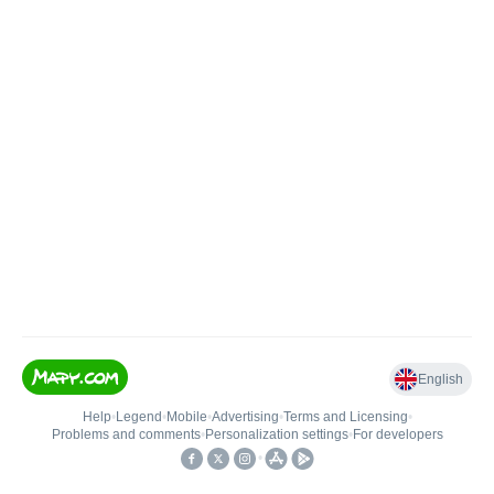
English
Help
•
Legend
•
Mobile
•
Advertising
•
Terms and Licensing
•
Problems and comments
•
Personalization settings
•
For developers
•