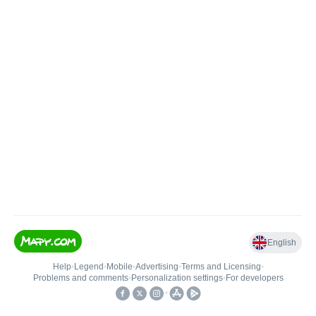
English
Help
•
Legend
•
Mobile
•
Advertising
•
Terms and Licensing
•
Problems and comments
•
Personalization settings
•
For developers
•