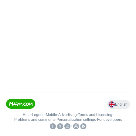
English
Help
•
Legend
•
Mobile
•
Advertising
•
Terms and Licensing
•
Problems and comments
•
Personalization settings
•
For developers
•