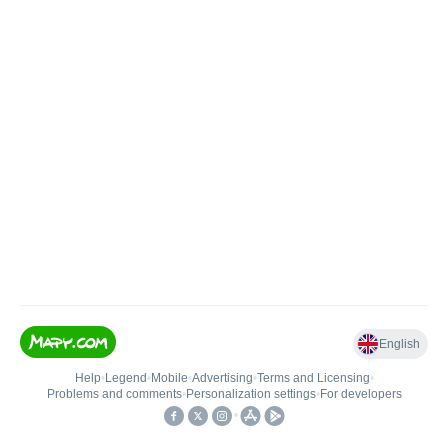
English
Help
•
Legend
•
Mobile
•
Advertising
•
Terms and Licensing
•
Problems and comments
•
Personalization settings
•
For developers
•