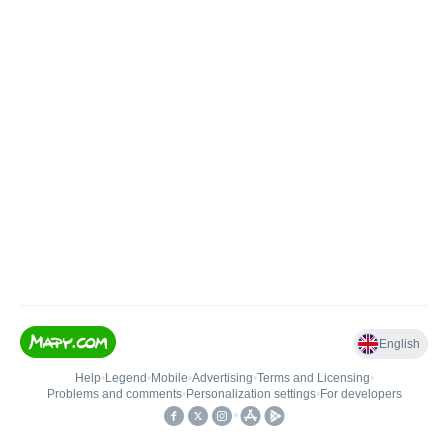
English
Help
•
Legend
•
Mobile
•
Advertising
•
Terms and Licensing
•
Problems and comments
•
Personalization settings
•
For developers
•