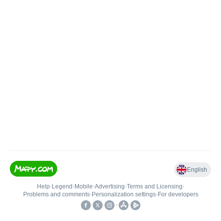
English
Help
•
Legend
•
Mobile
•
Advertising
•
Terms and Licensing
•
Problems and comments
•
Personalization settings
•
For developers
•