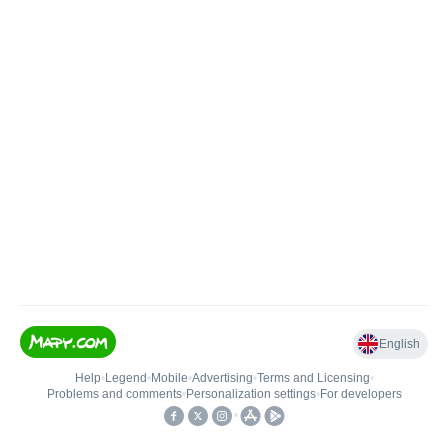
English
Help
•
Legend
•
Mobile
•
Advertising
•
Terms and Licensing
•
Problems and comments
•
Personalization settings
•
For developers
•