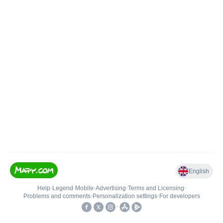
English
Help
•
Legend
•
Mobile
•
Advertising
•
Terms and Licensing
•
Problems and comments
•
Personalization settings
•
For developers
•