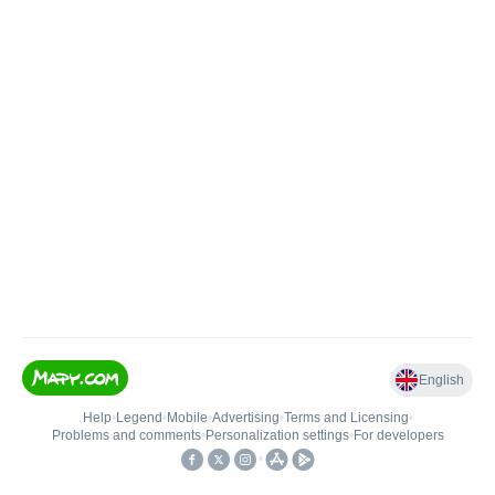
English
Help
•
Legend
•
Mobile
•
Advertising
•
Terms and Licensing
•
Problems and comments
•
Personalization settings
•
For developers
•