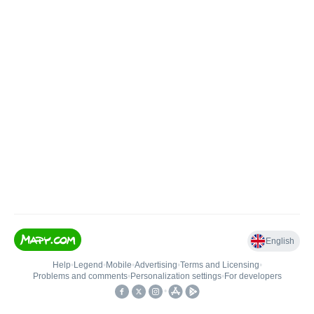
English
Help
•
Legend
•
Mobile
•
Advertising
•
Terms and Licensing
•
Problems and comments
•
Personalization settings
•
For developers
•