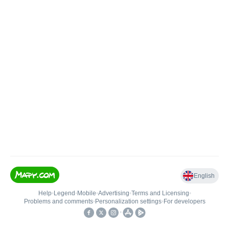
English
Help
•
Legend
•
Mobile
•
Advertising
•
Terms and Licensing
•
Problems and comments
•
Personalization settings
•
For developers
•