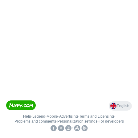
English
Help
•
Legend
•
Mobile
•
Advertising
•
Terms and Licensing
•
Problems and comments
•
Personalization settings
•
For developers
•