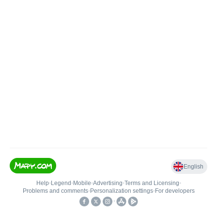
English
Help
•
Legend
•
Mobile
•
Advertising
•
Terms and Licensing
•
Problems and comments
•
Personalization settings
•
For developers
•