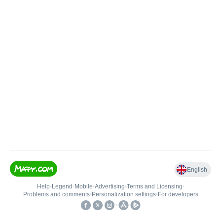
English
Help
•
Legend
•
Mobile
•
Advertising
•
Terms and Licensing
•
Problems and comments
•
Personalization settings
•
For developers
•