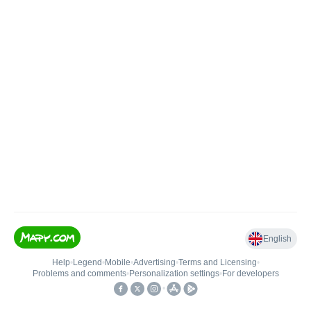
English
Help
•
Legend
•
Mobile
•
Advertising
•
Terms and Licensing
•
Problems and comments
•
Personalization settings
•
For developers
•