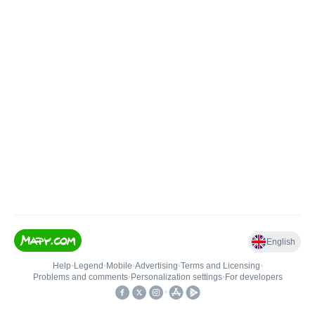
English
Help
•
Legend
•
Mobile
•
Advertising
•
Terms and Licensing
•
Problems and comments
•
Personalization settings
•
For developers
•