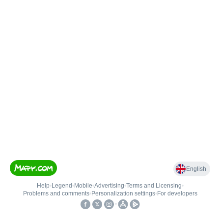
English
Help
•
Legend
•
Mobile
•
Advertising
•
Terms and Licensing
•
Problems and comments
•
Personalization settings
•
For developers
•