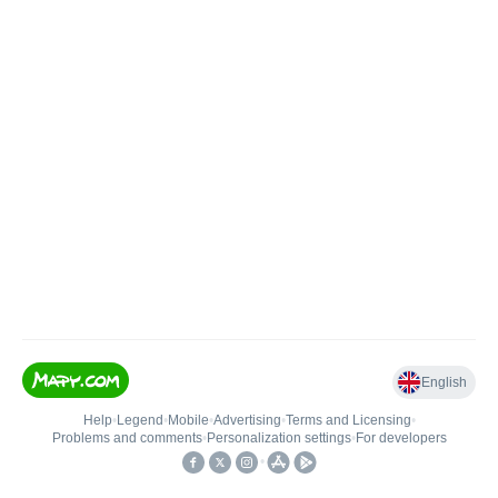
English
Help
•
Legend
•
Mobile
•
Advertising
•
Terms and Licensing
•
Problems and comments
•
Personalization settings
•
For developers
•