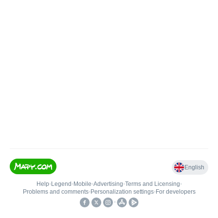
English
Help
•
Legend
•
Mobile
•
Advertising
•
Terms and Licensing
•
Problems and comments
•
Personalization settings
•
For developers
•