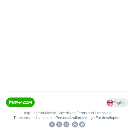
English
Help
•
Legend
•
Mobile
•
Advertising
•
Terms and Licensing
•
Problems and comments
•
Personalization settings
•
For developers
•