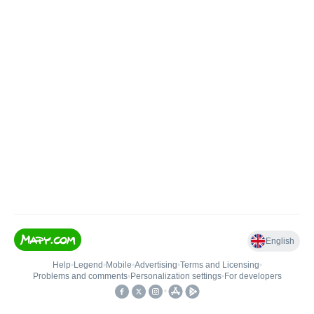
English
Help
•
Legend
•
Mobile
•
Advertising
•
Terms and Licensing
•
Problems and comments
•
Personalization settings
•
For developers
•