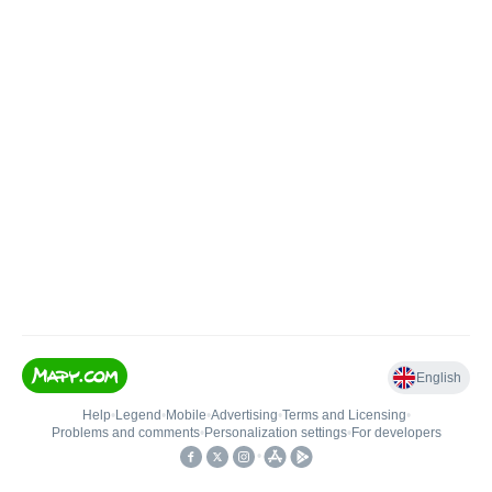
English
Help
•
Legend
•
Mobile
•
Advertising
•
Terms and Licensing
•
Problems and comments
•
Personalization settings
•
For developers
•